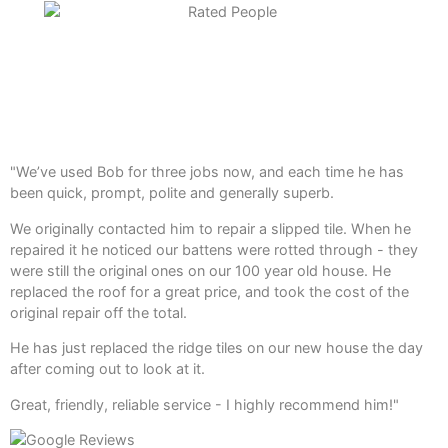
"We’ve used Bob for three jobs now, and each time he has
been quick, prompt, polite and generally superb.
We originally contacted him to repair a slipped tile. When he
repaired it he noticed our battens were rotted through - they
were still the original ones on our 100 year old house. He
replaced the roof for a great price, and took the cost of the
original repair off the total.
He has just replaced the ridge tiles on our new house the day
after coming out to look at it.
Great, friendly, reliable service - I highly recommend him!"