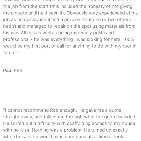
the job from the start (this included the honesty of not giving
me a quote until he'd seen it). Obviously very experienced at his
job as he quickly identified a problem that one or two others
hadn't and managed to repair on the spot using materials from
his van. All this as well as being extremely polite and
professional - he was everything I was looking for here. 100%
would be my first port of call for anything to do with my roof in
future."
Paul
PR3
"I cannot recommend Rob enough. He gave me a quote
straight away, and talked me through what the quote included.
He sorted out a difficulty with scaffolding access to my house
with no fuss. Nothing was a problem. He turned up exactly
when he said he would, was courteous at all times. Took