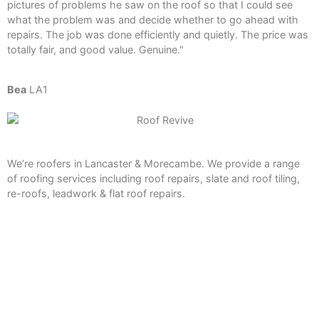
pictures of problems he saw on the roof so that I could see
what the problem was and decide whether to go ahead with
repairs. The job was done efficiently and quietly. The price was
totally fair, and good value. Genuine."
Bea
LA1
We’re roofers in Lancaster & Morecambe. We provide a range
of roofing services including roof repairs, slate and roof tiling,
re-roofs, leadwork & flat roof repairs.
Services