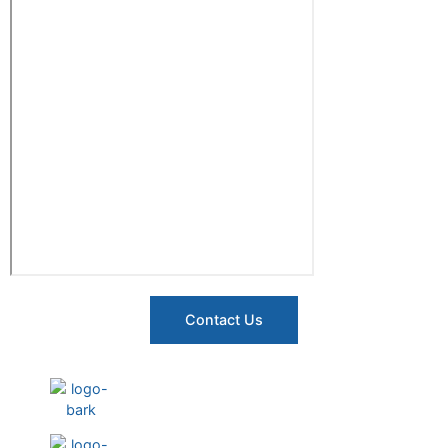
Contact Us