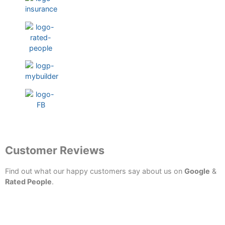
Testimonials
Customer Reviews
Find out what our happy customers say about us on
Google
&
Rated People
.