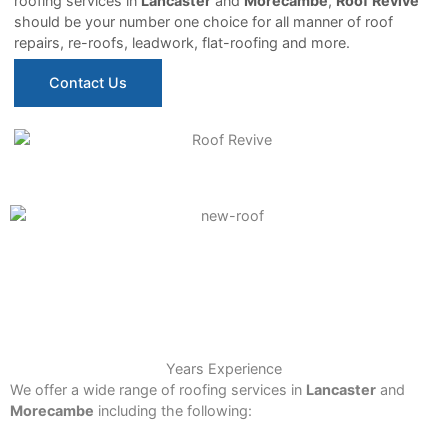
roofing services in
Lancaster
and
Morecambe
,
Roof Revive
should be your number one choice for all manner of roof
repairs, re-roofs, leadwork, flat-roofing and more.
Contact Us
15+
Years Experience
We offer a wide range of roofing services in
Lancaster
and
Morecambe
including the following: