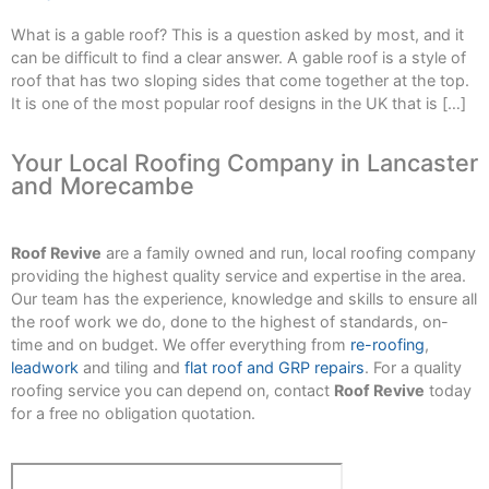
What is a gable roof? This is a question asked by most, and it
can be difficult to find a clear answer. A gable roof is a style of
roof that has two sloping sides that come together at the top.
It is one of the most popular roof designs in the UK that is […]
Your Local Roofing Company in Lancaster
and Morecambe
Roof Revive
are a family owned and run, local roofing company
providing the highest quality service and expertise in the area.
Our team has the experience, knowledge and skills to ensure all
the roof work we do, done to the highest of standards, on-
time and on budget. We offer everything from
re-roofing
,
leadwork
and tiling and
flat roof and GRP repairs
. For a quality
roofing service you can depend on, contact
Roof Revive
today
for a free no obligation quotation.