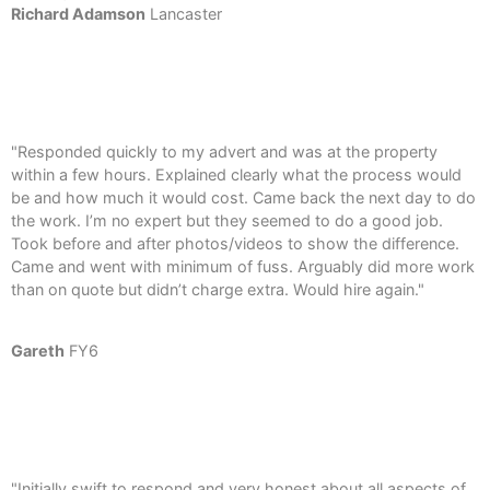
Richard Adamson
Lancaster
"Responded quickly to my advert and was at the property
within a few hours. Explained clearly what the process would
be and how much it would cost. Came back the next day to do
the work. I’m no expert but they seemed to do a good job.
Took before and after photos/videos to show the difference.
Came and went with minimum of fuss. Arguably did more work
than on quote but didn’t charge extra. Would hire again."
Gareth
FY6
"Initially swift to respond and very honest about all aspects of