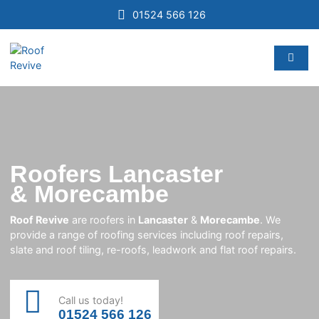
01524 566 126
Roofers Lancaster
& Morecambe
Roof Revive
are roofers in
Lancaster
&
Morecambe
. We
provide a range of roofing services including roof repairs,
slate and roof tiling, re-roofs, leadwork and flat roof repairs.
Call us today!
01524 566 126