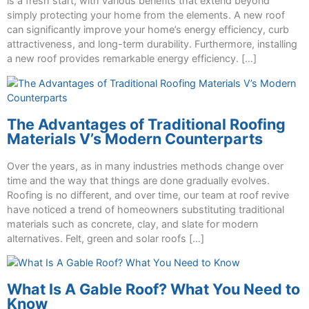
is a fresh start, with various benefits that extend beyond
simply protecting your home from the elements. A new roof
can significantly improve your home’s energy efficiency, curb
attractiveness, and long-term durability. Furthermore, installing
a new roof provides remarkable energy efficiency. […]
The Advantages of Traditional Roofing
Materials V’s Modern Counterparts
Over the years, as in many industries methods change over
time and the way that things are done gradually evolves.
Roofing is no different, and over time, our team at roof revive
have noticed a trend of homeowners substituting traditional
materials such as concrete, clay, and slate for modern
alternatives. Felt, green and solar roofs […]
What Is A Gable Roof? What You Need to
Know