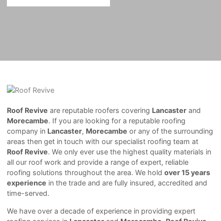
Roof Revive
are reputable roofers covering
Lancaster
and
Morecambe
. If you are looking for a reputable roofing
company in
Lancaster
,
Morecambe
or any of the surrounding
areas then get in touch with our specialist roofing team at
Roof Revive
. We only ever use the highest quality materials in
all our roof work and provide a range of expert, reliable
roofing solutions throughout the area. We hold
over 15 years
experience
in the trade and are fully insured, accredited and
time-served.
We have over a decade of experience in providing expert