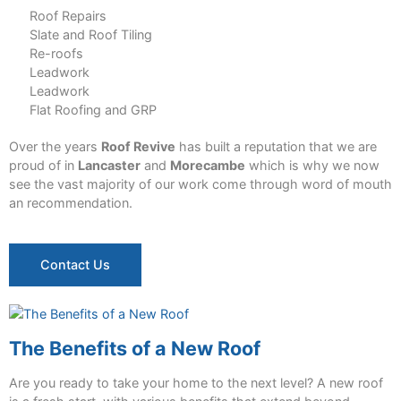
Roof Repairs
Slate and Roof Tiling
Re-roofs
Leadwork
Leadwork
Flat Roofing and GRP
Over the years
Roof Revive
has built a reputation that we are
proud of in
Lancaster
and
Morecambe
which is why we now
see the vast majority of our work come through word of mouth
an recommendation.
Contact Us
The Benefits of a New Roof
Are you ready to take your home to the next level? A new roof