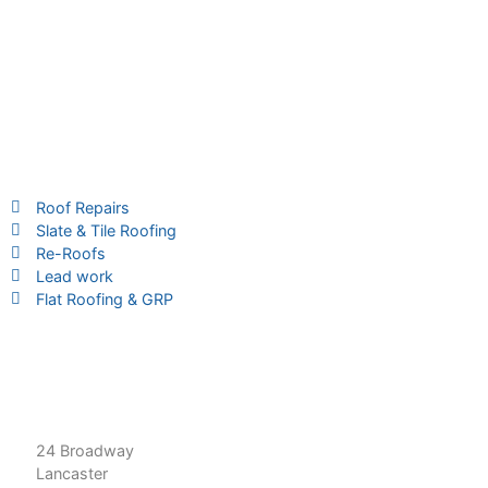
Services
Roof Repairs
Slate & Tile Roofing
Re-Roofs
Lead work
Flat Roofing & GRP
Contact Us
01524 566 126
roofrevive50@gmail.com
24 Broadway
Lancaster