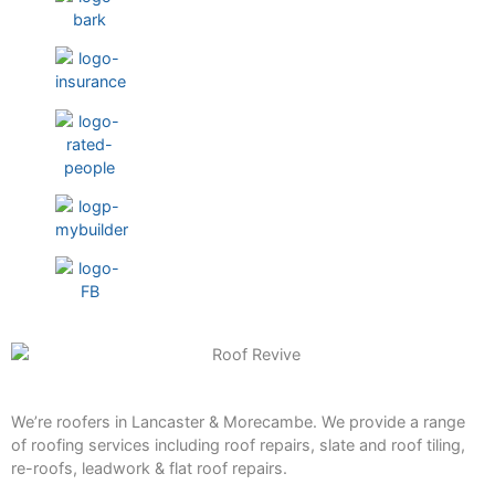
We’re roofers in Lancaster & Morecambe. We provide a range
of roofing services including roof repairs, slate and roof tiling,
re-roofs, leadwork & flat roof repairs.