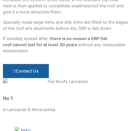
resin is then applied to completely weatherproof the roof and
give it a more attractive finish.
Specially made edge trims and drip trims are fitted to the edges
of the roof and abutments before any GRP is laid down
If sensibly looked after,
there is no reason a GRP flat
roof cannot last for at least 30 years
without any measurable
deterioration.
Contact Us
No 1
in Lancaster & Morecambe