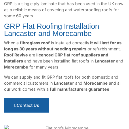
GRP is a single ply laminate that has been used in the UK now
as a reliable means of covering and waterproofing roofs for
some 60 years.
GRP Flat Roofing Installation
Lancaster and Morecambe
When a
fibreglass roof
is installed correctly
it will last for as
long as 30 years without needing repairs
or refurbishment.
Roof Revive
are
licenced GRP flat roof suppliers and
installers
and have been installing flat roofs in
Lancaster
and
Morecambe
for many years.
We can supply and fit GRP flat roofs for both domestic and
commercial customers in
Lancaster
and
Morecambe
and all
our work comes with a
full manufacturers guarantee
.
Contact Us