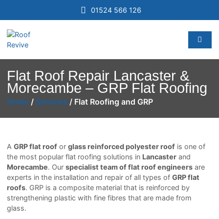
01524 566 126
Flat Roof Repair Lancaster &
Morecambe – GRP Flat Roofing
Home
/
Services
/
Flat Roofing and GRP
A
GRP flat roof
or
glass reinforced polyester roof
is one of
the most popular flat roofing solutions in
Lancaster
and
Morecambe
. Our
specialist team of flat roof engineers
are
experts in the installation and repair of all types of
GRP flat
roofs
. GRP is a composite material that is reinforced by
strengthening plastic with fine fibres that are made from
glass.