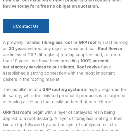
Revive today for a free no obligation quotation.
Contact Us
A properly installed
fibreglass roof
or
GRP roof
will last as long
as
30 years
without any signs of wear and tear.
Roof Revive
are licensed GRP (fibreglass) roofing suppliers and, for more
than 10 years, we have been providing
100% percent
satisfactory services to our clients
.
Roof revive
have
established a strong connection with the most important
dealers in the roofing market.
The installation of a
GRP roofing system
is highly regarded for
its safety, while the finished product it produces is recognised
as having a lifespan that easily betters that of a felt roof.
GRP flat roofs
begin with a layer of catalysed resin being
applied to a roof decking. A layer of fibreglass mating is then
laid on top followed by another layer of catalysed resin to
complete the system. Once cured, a fire retardant top coat