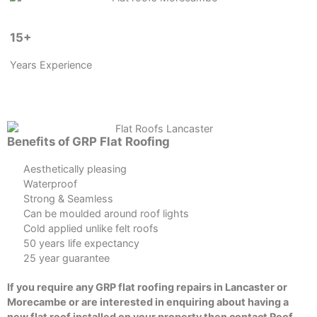
15+
Years Experience
Benefits of GRP Flat Roofing
Aesthetically pleasing
Waterproof
Strong & Seamless
Can be moulded around roof lights
Cold applied unlike felt roofs
50 years life expectancy
25 year guarantee
If you require any GRP flat roofing repairs in Lancaster or
Morecambe or are interested in enquiring about having a
new flat roof installed on your property then contact Roof